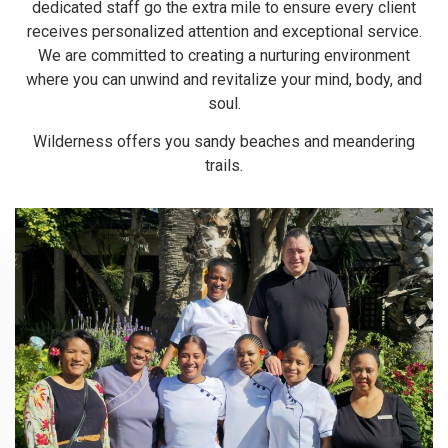
dedicated staff go the extra mile to ensure every client
receives personalized attention and exceptional service.
We are committed to creating a nurturing environment
where you can unwind and revitalize your mind, body, and
soul.
Wilderness offers you sandy beaches and meandering
trails.