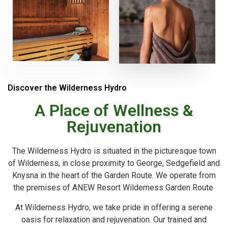
Discover the Wilderness Hydro
A Place of Wellness &
Rejuvenation
The Wilderness Hydro is situated in the picturesque town
of Wilderness, in close proximity to George, Sedgefield and
Knysna in the heart of the Garden Route. We operate from
the premises of ANEW Resort Wilderness Garden Route
At Wilderness Hydro, we take pride in offering a serene
oasis for relaxation and rejuvenation. Our trained and