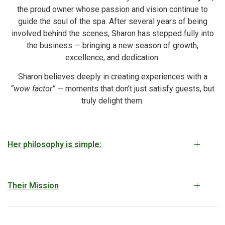
the proud owner whose passion and vision continue to
guide the soul of the spa. After several years of being
involved behind the scenes, Sharon has stepped fully into
the business — bringing a new season of growth,
excellence, and dedication.
Sharon believes deeply in creating experiences with a
“wow factor”
— moments that don’t just satisfy guests, but
truly delight them.
Her philosophy is simple:
Their Mission