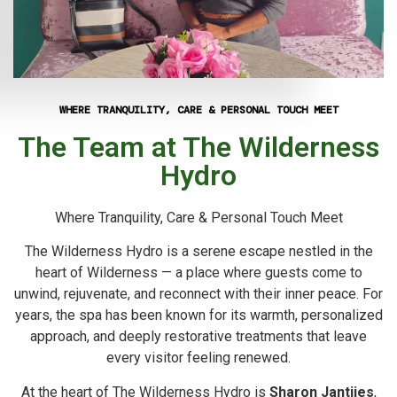
WHERE TRANQUILITY, CARE & PERSONAL TOUCH MEET
The Team at The Wilderness
Hydro
Where Tranquility, Care & Personal Touch Meet
The Wilderness Hydro is a serene escape nestled in the
heart of Wilderness — a place where guests come to
unwind, rejuvenate, and reconnect with their inner peace. For
years, the spa has been known for its warmth, personalized
approach, and deeply restorative treatments that leave
every visitor feeling renewed.
At the heart of The Wilderness Hydro is
Sharon Jantjies
,