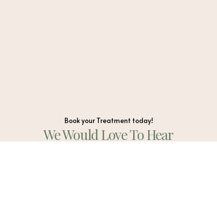
Book your Treatment today!
We Would Love To Hear
From You
WhatApp Us